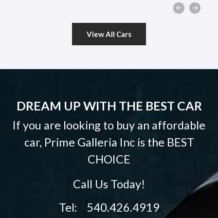
View All Cars
DREAM UP WITH THE BEST CAR
If you are looking to buy an affordable
car, Prime Galleria Inc is the
BEST
CHOICE
Call Us Today!
Tel: 540.426.4919