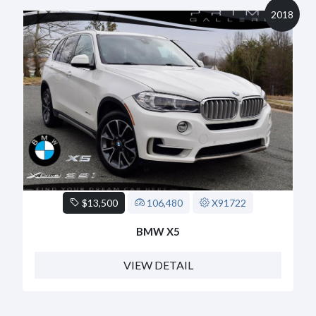
2018
$13,500
106,480
X91722
BMW X5
VIEW DETAIL