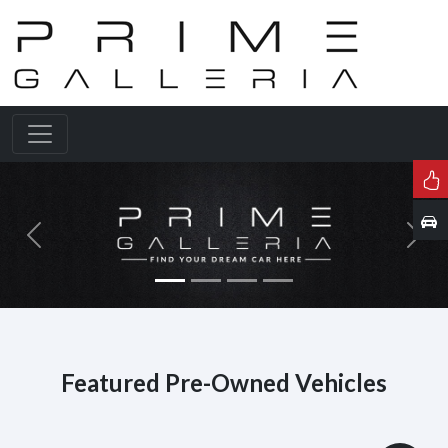
Previous
Next
Featured Pre-Owned Vehicles