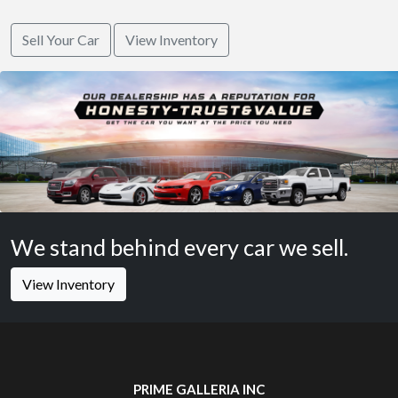
Sell Your Car
View Inventory
We stand behind every car we sell.
View Inventory
PRIME GALLERIA INC