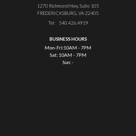
1270 Richmond Hwy, Suite 105
FREDERICKSBURG, VA 22405
Tel: 540.426.4919
BUSINESS HOURS
Mon-Fri:
10AM - 7PM
Sat:
10AM - 7PM
Sun:
-