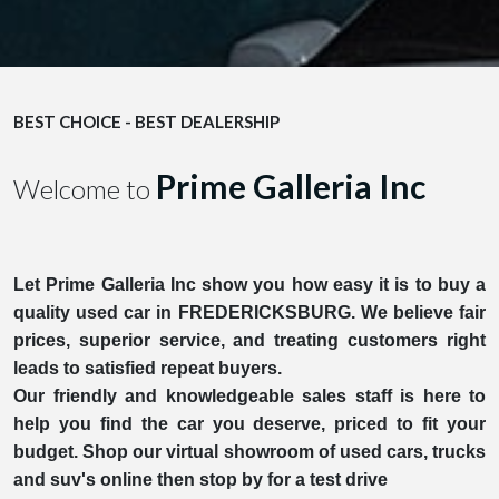
BEST CHOICE - BEST DEALERSHIP
Prime Galleria Inc
Welcome to
Let Prime Galleria Inc show you how easy it is to buy a
quality used car in FREDERICKSBURG. We believe fair
prices, superior service, and treating customers right
leads to satisfied repeat buyers.
Our friendly and knowledgeable sales staff is here to
help you find the car you deserve, priced to fit your
budget. Shop our virtual showroom of used cars, trucks
and suv's online then stop by for a test drive