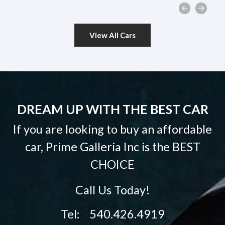
View All Cars
DREAM UP WITH THE BEST CAR
If you are looking to buy an affordable
car, Prime Galleria Inc is the
BEST
CHOICE
Call Us Today!
Tel: 540.426.4919