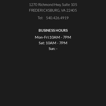
1270 Richmond Hwy, Suite 105
FREDERICKSBURG, VA 22405
Tel: 540.426.4919
BUSINESS HOURS
Mon-Fri:
10AM - 7PM
Sat:
10AM - 7PM
Sun:
-