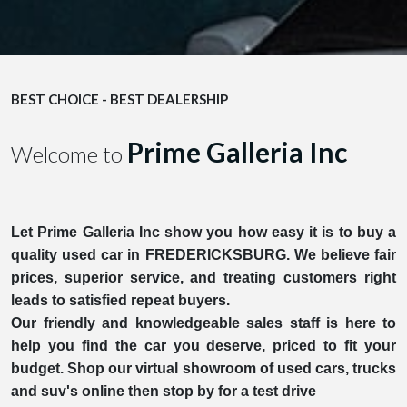
BEST CHOICE - BEST DEALERSHIP
Prime Galleria Inc
Welcome to
Let Prime Galleria Inc show you how easy it is to buy a
quality used car in FREDERICKSBURG. We believe fair
prices, superior service, and treating customers right
leads to satisfied repeat buyers.
Our friendly and knowledgeable sales staff is here to
help you find the car you deserve, priced to fit your
budget. Shop our virtual showroom of used cars, trucks
and suv's online then stop by for a test drive