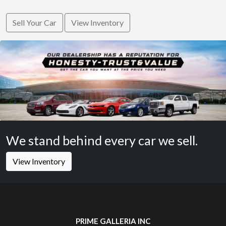
Sell Your Car
View Inventory
We stand behind every car we sell.
View Inventory
PRIME GALLERIA INC