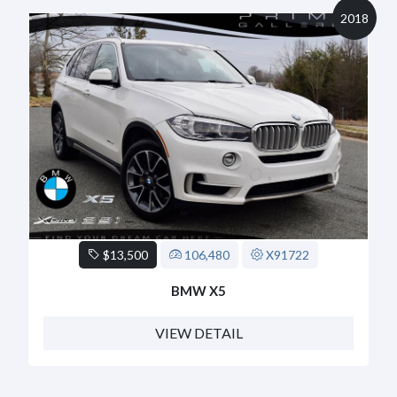
2018
$13,500
106,480
X91722
BMW X5
VIEW DETAIL