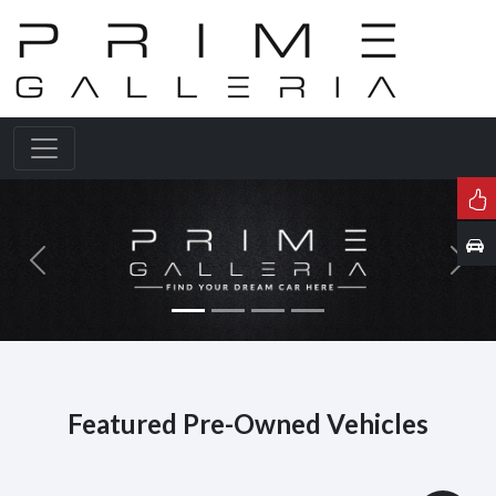
Previous
Next
Featured Pre-Owned Vehicles